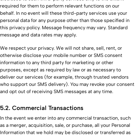
required for them to perform relevant functions on our
behalf. In no event will these third-party services use your
personal data for any purpose other than those specified in
this privacy policy. Message frequency may vary. Standard
message and data rates may apply.
We respect your privacy. We will not share, sell, rent, or
otherwise disclose your mobile number or SMS consent
information to any third party for marketing or other
purposes, except as required by law or as necessary to
deliver our services (for example, through trusted vendors
who support our SMS delivery). You may revoke your consent
and opt out of receiving SMS messages at any time.
5.2. Commercial Transactions
In the event we enter into any commercial transaction, such
as a merger, acquisition, sale, or purchase, all your Personal
Information that we hold may be disclosed or transferred as