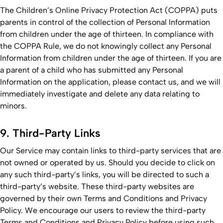
The Children’s Online Privacy Protection Act (COPPA) puts
parents in control of the collection of Personal Information
from children under the age of thirteen. In compliance with
the COPPA Rule, we do not knowingly collect any Personal
Information from children under the age of thirteen. If you are
a parent of a child who has submitted any Personal
Information on the application, please contact us, and we will
immediately investigate and delete any data relating to
minors.
9. Third-Party Links
Our Service may contain links to third-party services that are
not owned or operated by us. Should you decide to click on
any such third-party’s links, you will be directed to such a
third-party’s website. These third-party websites are
governed by their own Terms and Conditions and Privacy
Policy. We encourage our users to review the third-party
Terms and Conditions and Privacy Policy before using such