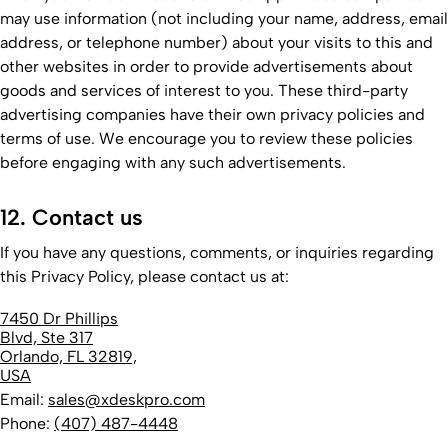
may use information (not including your name, address, email
address, or telephone number) about your visits to this and
other websites in order to provide advertisements about
goods and services of interest to you. These third-party
advertising companies have their own privacy policies and
terms of use. We encourage you to review these policies
before engaging with any such advertisements.
12. Contact us
If you have any questions, comments, or inquiries regarding
this Privacy Policy, please contact us at:
7450 Dr Phillips
Blvd, Ste 317
Orlando, FL 32819,
USA
Email:
sales@xdeskpro.com
Phone:
(407) 487-4448