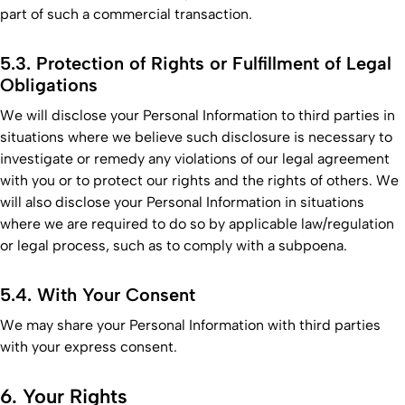
part of such a commercial transaction.
5.3. Protection of Rights or Fulfillment of Legal
Obligations
We will disclose your Personal Information to third parties in
situations where we believe such disclosure is necessary to
investigate or remedy any violations of our legal agreement
with you or to protect our rights and the rights of others. We
will also disclose your Personal Information in situations
where we are required to do so by applicable law/regulation
or legal process, such as to comply with a subpoena.
5.4. With Your Consent
We may share your Personal Information with third parties
with your express consent.
6. Your Rights