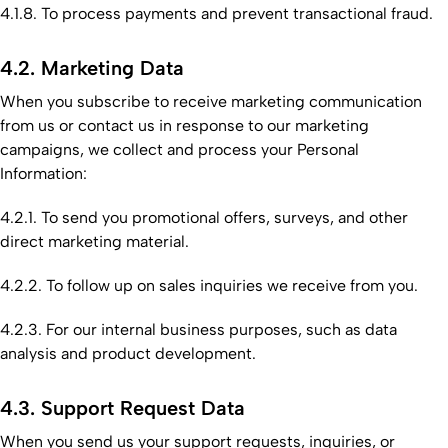
4.1.8. To process payments and prevent transactional fraud.
4.2. Marketing Data
When you subscribe to receive marketing communication
from us or contact us in response to our marketing
campaigns, we collect and process your Personal
Information:
4.2.1. To send you promotional offers, surveys, and other
direct marketing material.
4.2.2. To follow up on sales inquiries we receive from you.
4.2.3. For our internal business purposes, such as data
analysis and product development.
4.3. Support Request Data
When you send us your support requests, inquiries, or