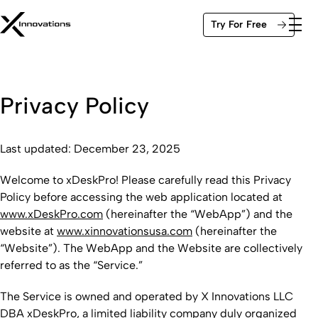
Skip
Try For Free
to
content
Privacy Policy
Last updated: December 23, 2025
Welcome to xDeskPro! Please carefully read this Privacy
Policy before accessing the web application located at
www.xDeskPro.com
(hereinafter the “WebApp”) and the
website at
www.xinnovationsusa.com
(hereinafter the
“Website”). The WebApp and the Website are collectively
referred to as the “Service.”
The Service is owned and operated by X Innovations LLC
DBA xDeskPro, a limited liability company duly organized