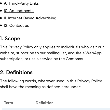
9. Third-Party Links
10. Amendments
11. Internet Based Advertising
12. Contact us
1. Scope
This Privacy Policy only applies to individuals who visit our
website, subscribe to our mailing list, acquire a WebApp
subscription, or use a service by the Company.
2. Definitions
The following words, wherever used in this Privacy Policy,
shall have the meaning as defined hereunder:
Term
Definition