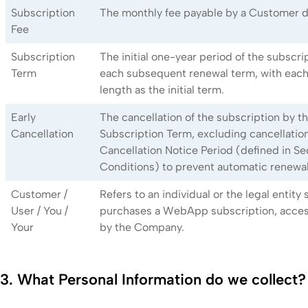
Subscription
The monthly fee payable by a Customer d
Fee
Subscription
The initial one-year period of the subscript
Term
each subsequent renewal term, with eac
length as the initial term.
Early
The cancellation of the subscription by 
Cancellation
Subscription Term, excluding cancellatio
Cancellation Notice Period (defined in Se
Conditions) to prevent automatic renewal
Customer /
Refers to an individual or the legal entity
User / You /
purchases a WebApp subscription, access
Your
by the Company.
3. What Personal Information do we collect?