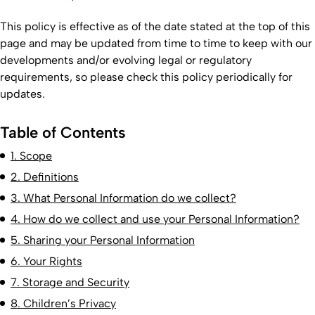
This policy is effective as of the date stated at the top of this
page and may be updated from time to time to keep with our
developments and/or evolving legal or regulatory
requirements, so please check this policy periodically for
updates.
Table of Contents
1. Scope
2. Definitions
3. What Personal Information do we collect?
4. How do we collect and use your Personal Information?
5. Sharing your Personal Information
6. Your Rights
7. Storage and Security
8. Children’s Privacy