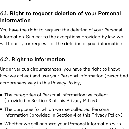
6.1. Right to request deletion of your Personal
Information
You have the right to request the deletion of your Personal
Information. Subject to the exceptions provided by law, we
will honor your request for the deletion of your information.
6.2. Right to Information
Under various circumstances, you have the right to know:
how we collect and use your Personal Information (described
comprehensively in this Privacy Policy).
The categories of Personal Information we collect
(provided in Section 3 of this Privacy Policy).
The purposes for which we use collected Personal
Information (provided in Section 4 of this Privacy Policy).
Whether we sell or share your Personal Information with