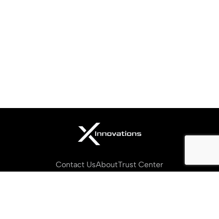
Contact Us
About
Trust Center
Privacy Policy
Terms of Service
Cookies Settings
Copyright © 2026 X Innovations. All Rights Reserved.