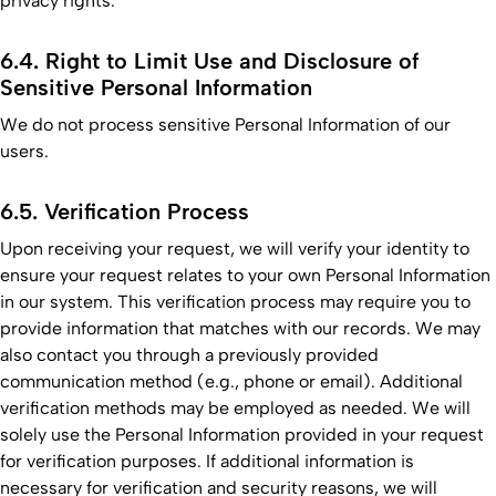
privacy rights.
6.4. Right to Limit Use and Disclosure of
Sensitive Personal Information
We do not process sensitive Personal Information of our
users.
6.5. Verification Process
Upon receiving your request, we will verify your identity to
ensure your request relates to your own Personal Information
in our system. This verification process may require you to
provide information that matches with our records. We may
also contact you through a previously provided
communication method (e.g., phone or email). Additional
verification methods may be employed as needed. We will
solely use the Personal Information provided in your request
for verification purposes. If additional information is
necessary for verification and security reasons, we will