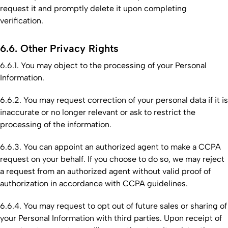
request it and promptly delete it upon completing
verification.
6.6. Other Privacy Rights
6.6.1. You may object to the processing of your Personal
Information.
6.6.2. You may request correction of your personal data if it is
inaccurate or no longer relevant or ask to restrict the
processing of the information.
6.6.3. You can appoint an authorized agent to make a CCPA
request on your behalf. If you choose to do so, we may reject
a request from an authorized agent without valid proof of
authorization in accordance with CCPA guidelines.
6.6.4. You may request to opt out of future sales or sharing of
your Personal Information with third parties. Upon receipt of