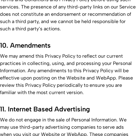
services. The presence of any third-party links on our Service
does not constitute an endorsement or recommendation of
such a third party, and we cannot be held responsible for
such a third party’s actions.
10. Amendments
We may amend this Privacy Policy to reflect our current
practices in collecting, using, and processing your Personal
Information. Any amendments to this Privacy Policy will be
effective upon posting on the Website and WebApp. Please
review this Privacy Policy periodically to ensure you are
familiar with the most current version.
11. Internet Based Advertising
We do not engage in the sale of Personal Information. We
may use third-party advertising companies to serve ads
when you visit our Website or WebApp. These companies