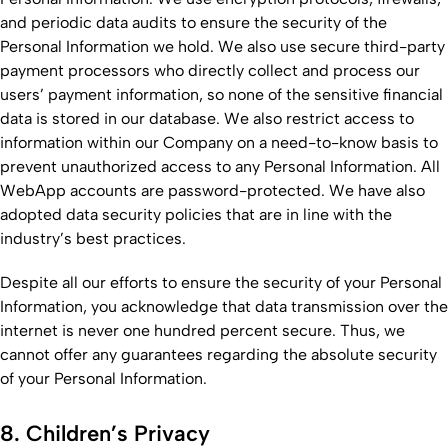
and periodic data audits to ensure the security of the
Personal Information we hold. We also use secure third-party
payment processors who directly collect and process our
users’ payment information, so none of the sensitive financial
data is stored in our database. We also restrict access to
information within our Company on a need-to-know basis to
prevent unauthorized access to any Personal Information. All
WebApp accounts are password-protected. We have also
adopted data security policies that are in line with the
industry’s best practices.
Despite all our efforts to ensure the security of your Personal
Information, you acknowledge that data transmission over the
internet is never one hundred percent secure. Thus, we
cannot offer any guarantees regarding the absolute security
of your Personal Information.
8. Children’s Privacy