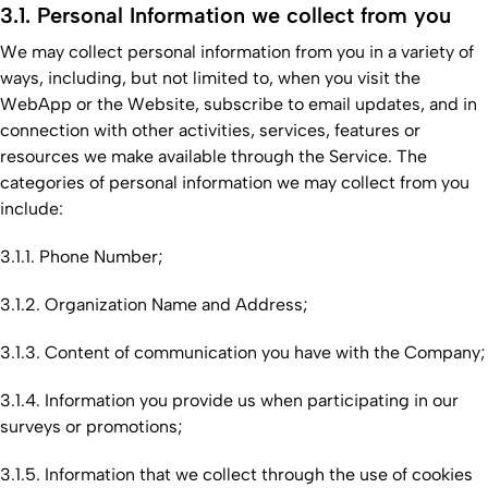
3.1. Personal Information we collect from you
We may collect personal information from you in a variety of
ways, including, but not limited to, when you visit the
WebApp or the Website, subscribe to email updates, and in
connection with other activities, services, features or
resources we make available through the Service. The
categories of personal information we may collect from you
include:
3.1.1. Phone Number;
3.1.2. Organization Name and Address;
3.1.3. Content of communication you have with the Company;
3.1.4. Information you provide us when participating in our
surveys or promotions;
3.1.5. Information that we collect through the use of cookies