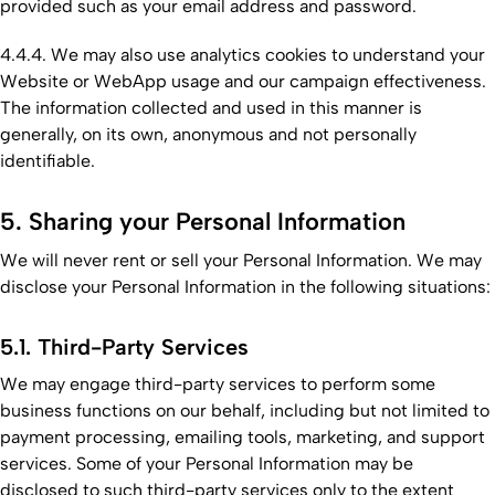
provided such as your email address and password.
4.4.4. We may also use analytics cookies to understand your
Website or WebApp usage and our campaign effectiveness.
The information collected and used in this manner is
generally, on its own, anonymous and not personally
identifiable.
5. Sharing your Personal Information
We will never rent or sell your Personal Information. We may
disclose your Personal Information in the following situations:
5.1. Third-Party Services
We may engage third-party services to perform some
business functions on our behalf, including but not limited to
payment processing, emailing tools, marketing, and support
services. Some of your Personal Information may be
disclosed to such third-party services only to the extent