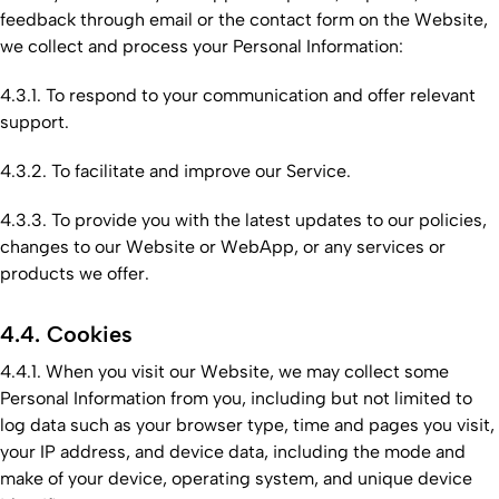
feedback through email or the contact form on the Website,
we collect and process your Personal Information:
4.3.1. To respond to your communication and offer relevant
support.
4.3.2. To facilitate and improve our Service.
4.3.3. To provide you with the latest updates to our policies,
changes to our Website or WebApp, or any services or
products we offer.
4.4. Cookies
4.4.1. When you visit our Website, we may collect some
Personal Information from you, including but not limited to
log data such as your browser type, time and pages you visit,
your IP address, and device data, including the mode and
make of your device, operating system, and unique device