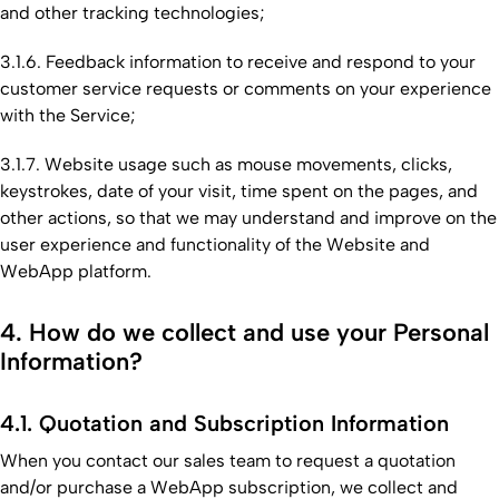
and other tracking technologies;
3.1.6. Feedback information to receive and respond to your
customer service requests or comments on your experience
with the Service;
3.1.7. Website usage such as mouse movements, clicks,
keystrokes, date of your visit, time spent on the pages, and
other actions, so that we may understand and improve on the
user experience and functionality of the Website and
WebApp platform.
4. How do we collect and use your Personal
Information?
4.1. Quotation and Subscription Information
When you contact our sales team to request a quotation
and/or purchase a WebApp subscription, we collect and