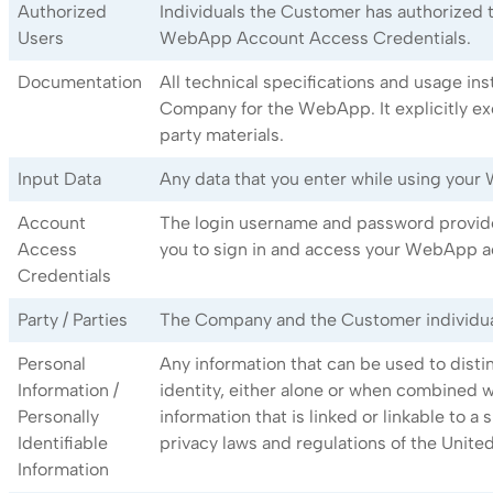
Authorized
Individuals the Customer has authorized
Users
WebApp Account Access Credentials.
Documentation
All technical specifications and usage in
Company for the WebApp. It explicitly ex
party materials.
Input Data
Any data that you enter while using you
Account
The login username and password provid
Access
you to sign in and access your WebApp a
Credentials
Party / Parties
The Company and the Customer individuall
Personal
Any information that can be used to distin
Information /
identity, either alone or when combined w
Personally
information that is linked or linkable to a 
Identifiable
privacy laws and regulations of the United
Information