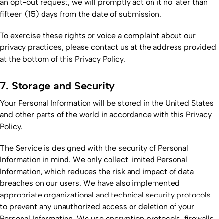
an opt-out request, we will promptly act on it no later than
fifteen (15) days from the date of submission.
To exercise these rights or voice a complaint about our
privacy practices, please contact us at the address provided
at the bottom of this Privacy Policy.
7. Storage and Security
Your Personal Information will be stored in the United States
and other parts of the world in accordance with this Privacy
Policy.
The Service is designed with the security of Personal
Information in mind. We only collect limited Personal
Information, which reduces the risk and impact of data
breaches on our users. We have also implemented
appropriate organizational and technical security protocols
to prevent any unauthorized access or deletion of your
Personal Information. We use encryption protocols, firewalls,