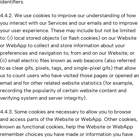
identifiers.
4.4.2. We use cookies to improve our understanding of how
you interact with our Services and our emails and to improve
your user experience. These may include but not be limited
to: (i) local stored objects (or flash cookies) on our Website
or WebApp to collect and store information about your
preferences and navigation to, from and on our Website; or
(ii) small electric files known as web beacons (also referred
to as clear gifs, pixels, tags, and single-pixel gifs) that allow
us to count users who have visited those pages or opened an
email and for other related website statistics (for example,
recording the popularity of certain website content and
verifying system and server integrity).
4.4.3. Some cookies are necessary to allow you to browse
and access parts of the Website or WebApp. Other cookies,
known as functional cookies, help the Website or WebApp
remember choices you have made or information you have