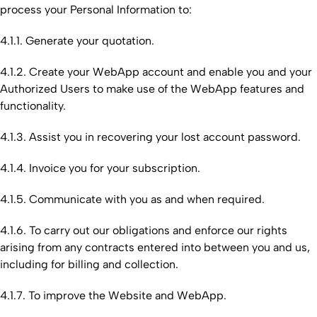
process your Personal Information to:
4.1.1. Generate your quotation.
4.1.2. Create your WebApp account and enable you and your
Authorized Users to make use of the WebApp features and
functionality.
4.1.3. Assist you in recovering your lost account password.
4.1.4. Invoice you for your subscription.
4.1.5. Communicate with you as and when required.
4.1.6. To carry out our obligations and enforce our rights
arising from any contracts entered into between you and us,
including for billing and collection.
4.1.7. To improve the Website and WebApp.