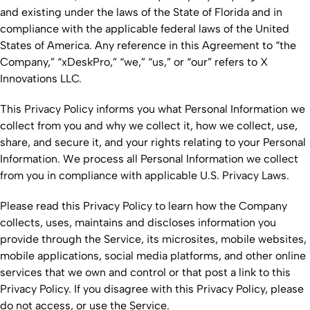
and existing under the laws of the State of Florida and in
compliance with the applicable federal laws of the United
States of America. Any reference in this Agreement to “the
Company,” “xDeskPro,” “we,” “us,” or “our” refers to X
Innovations LLC.
This Privacy Policy informs you what Personal Information we
collect from you and why we collect it, how we collect, use,
share, and secure it, and your rights relating to your Personal
Information. We process all Personal Information we collect
from you in compliance with applicable U.S. Privacy Laws.
Please read this Privacy Policy to learn how the Company
collects, uses, maintains and discloses information you
provide through the Service, its microsites, mobile websites,
mobile applications, social media platforms, and other online
services that we own and control or that post a link to this
Privacy Policy. If you disagree with this Privacy Policy, please
do not access, or use the Service.