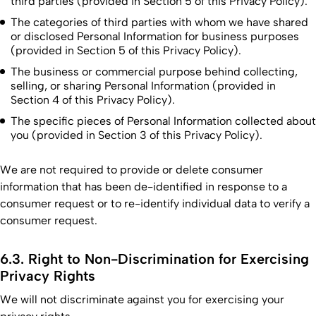
third parties (provided in Section 5 of this Privacy Policy).
The categories of third parties with whom we have shared
or disclosed Personal Information for business purposes
(provided in Section 5 of this Privacy Policy).
The business or commercial purpose behind collecting,
selling, or sharing Personal Information (provided in
Section 4 of this Privacy Policy).
The specific pieces of Personal Information collected about
you (provided in Section 3 of this Privacy Policy).
We are not required to provide or delete consumer
information that has been de-identified in response to a
consumer request or to re-identify individual data to verify a
consumer request.
6.3. Right to Non-Discrimination for Exercising
Privacy Rights
We will not discriminate against you for exercising your